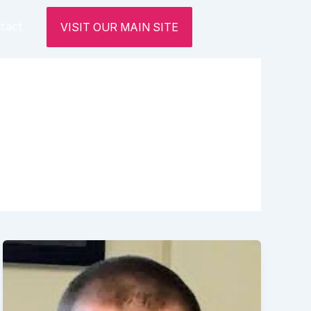
tact
VISIT OUR MAIN SITE