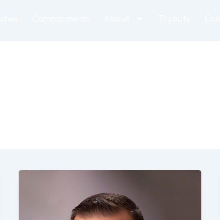
ches
Commitments
About
Tryouts
Con