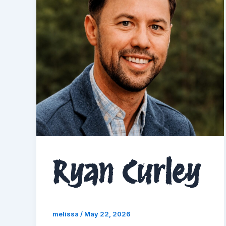
Ryan Curley
melissa
/
May 22, 2026