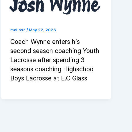
Josh Wynne
melissa
/
May 22, 2026
Coach Wynne enters his
second season coaching Youth
Lacrosse after spending 3
seasons coaching Highschool
Boys Lacrosse at E.C Glass