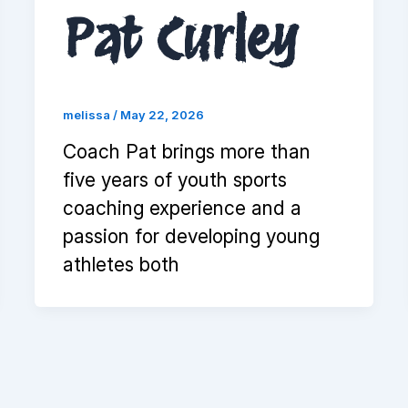
Pat Curley
melissa
/
May 22, 2026
Coach Pat brings more than
five years of youth sports
coaching experience and a
passion for developing young
athletes both