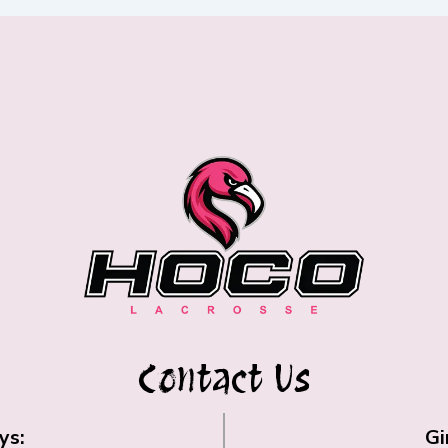
Contact Us
ys:
Gi