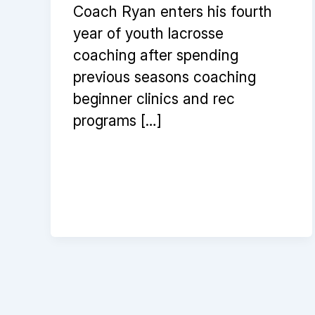
Coach Ryan enters his fourth
year of youth lacrosse
coaching after spending
previous seasons coaching
beginner clinics and rec
programs […]