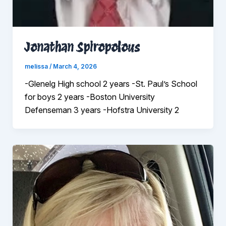
Jonathan Spiropolous
melissa
/
March 4, 2026
-Glenelg High school 2 years -St. Paul’s School
for boys 2 years -Boston University
Defenseman 3 years -Hofstra University 2