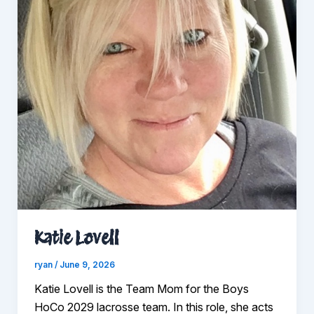
Katie Lovell
ryan
/
June 9, 2026
Katie Lovell is the Team Mom for the Boys
HoCo 2029 lacrosse team. In this role, she acts