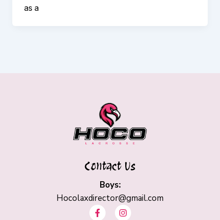
as a
Contact Us
Boys:
Hocolaxdirector@gmail.com
F
I
a
n