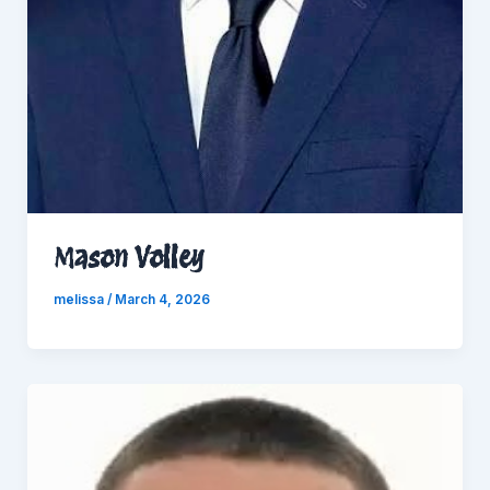
Mason Volley
melissa
/
March 4, 2026