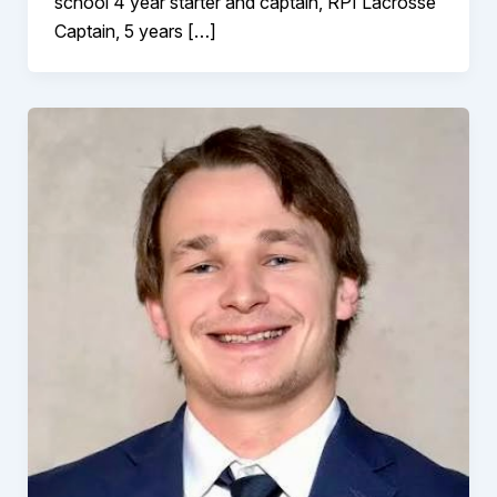
school 4 year starter and captain, RPI Lacrosse
Captain, 5 years […]