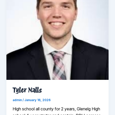
Tyler Nalls
admin
/
January 16, 2026
High school all county for 2 years, Glenelg High