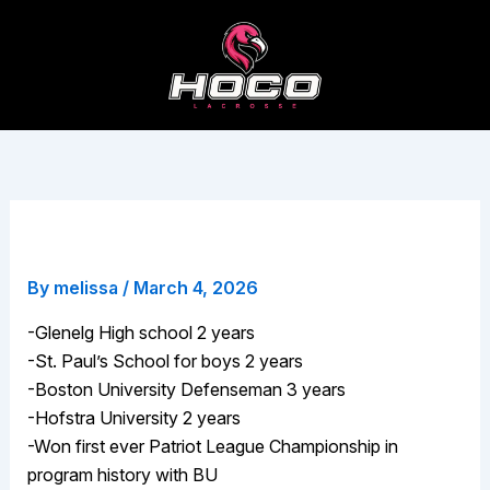
Skip
to
content
Jonathan Spiropolous
By
melissa
/
March 4, 2026
-Glenelg High school 2 years
-St. Paul’s School for boys 2 years
-Boston University Defenseman 3 years
-Hofstra University 2 years
-Won first ever Patriot League Championship in
program history with BU