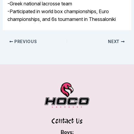
-Greek national lacrosse team
-Participated in world box championships, Euro
championships, and 6s tournament in Thessaloniki
PREVIOUS
NEXT
Contact Us
Boys: