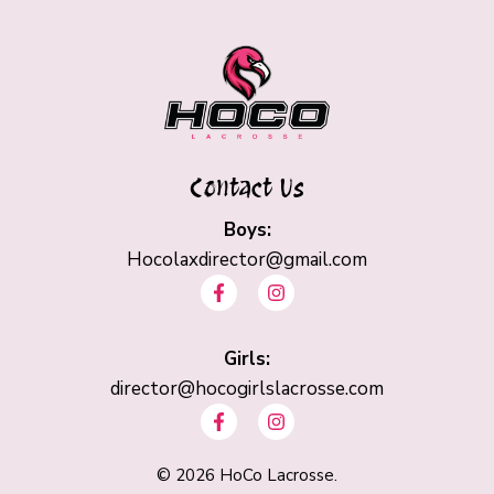
Contact Us
Boys:
Hocolaxdirector@gmail.com
F
I
a
n
c
s
e
t
b
Girls:
a
o
g
director@hocogirlslacrosse.com
o
r
F
I
k
a
a
n
-
m
c
s
f
e
t
©
2026
HoCo Lacrosse.
b
a