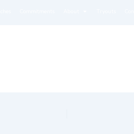
ches
Commitments
About
Tryouts
Con