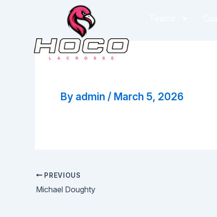
Skip
Teams
Coa
to
content
Corey Carver
By
admin
/
March 5, 2026
PREVIOUS
Michael Doughty