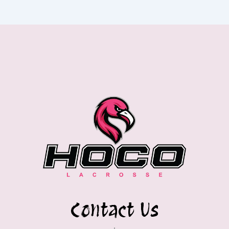
Contact Us