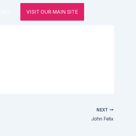
tact
VISIT OUR MAIN SITE
NEXT
John Felix