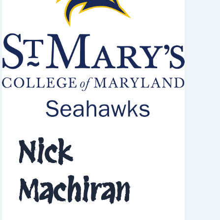
Nick
Machiran