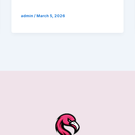
admin
/
March 5, 2026