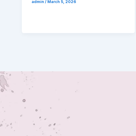
admin
/
March 5, 2026