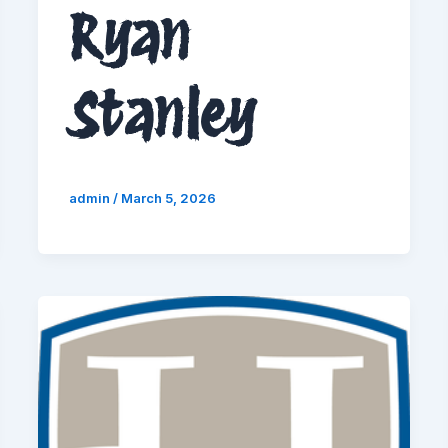
Ryan
Stanley
admin
/
March 5, 2026