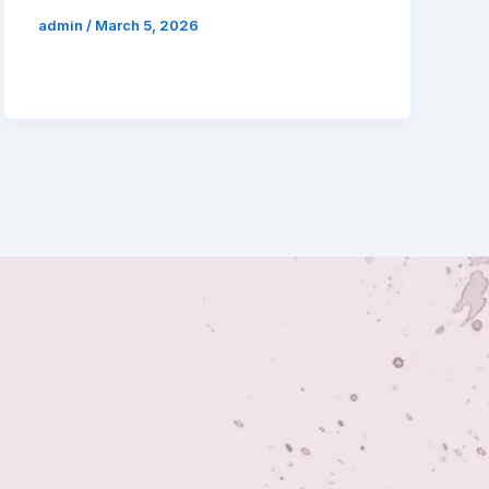
admin
/
March 5, 2026