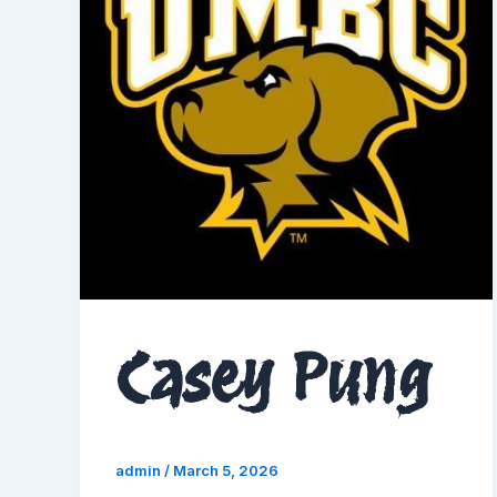
Casey Pung
admin
/
March 5, 2026