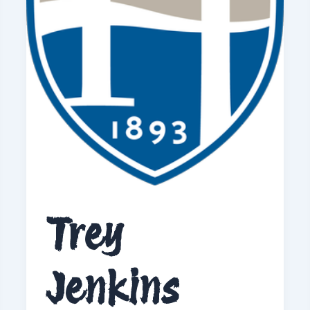
Trey
Jenkins