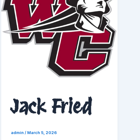
Jack Fried
admin
/
March 5, 2026