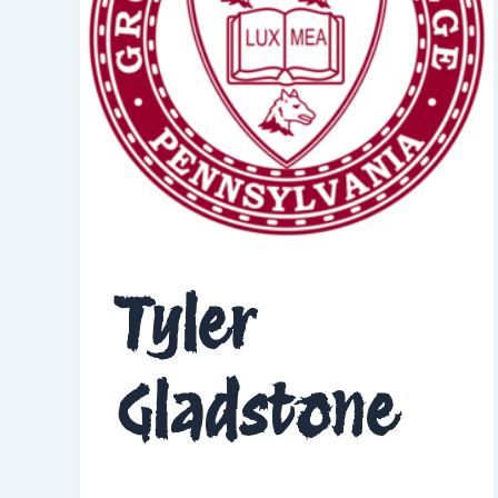
Tyler
Gladstone