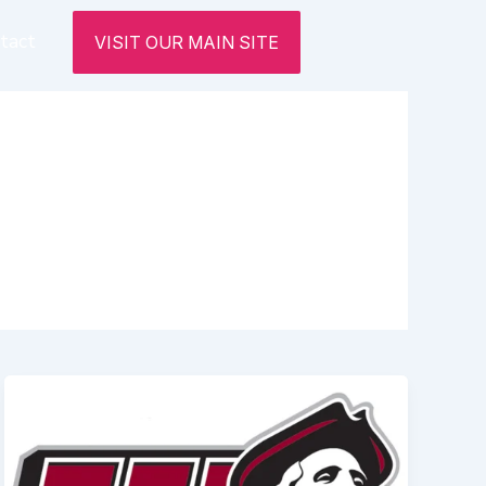
tact
VISIT OUR MAIN SITE