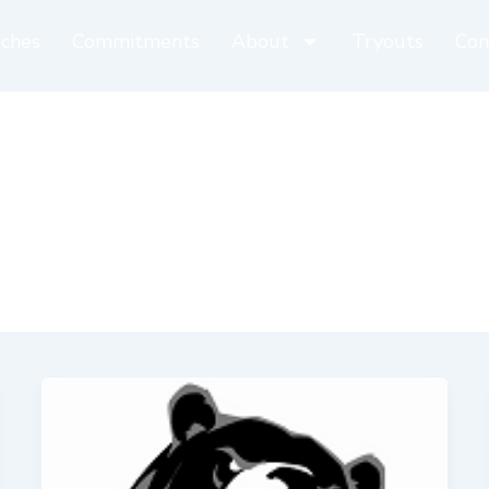
ches
Commitments
About
Tryouts
Con