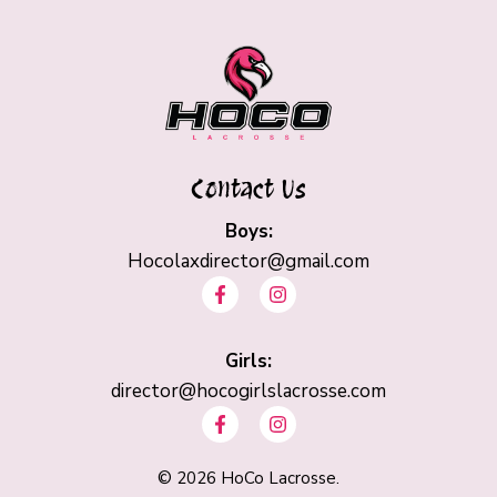
Contact Us
Boys:
Hocolaxdirector@gmail.com
F
I
a
n
c
s
e
t
b
Girls:
a
o
g
director@hocogirlslacrosse.com
o
r
F
I
k
a
a
n
-
m
c
s
f
e
t
©
2026
HoCo Lacrosse.
b
a