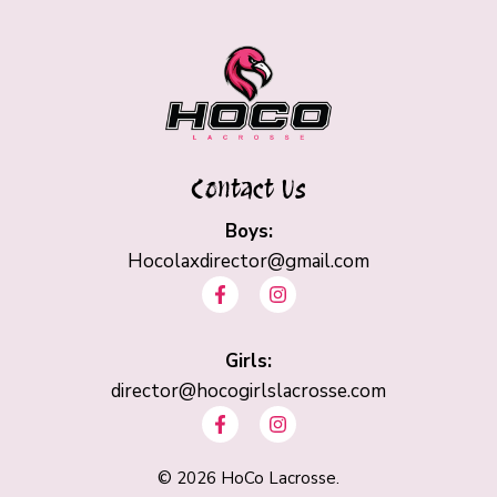
Contact Us
Boys:
Hocolaxdirector@gmail.com
F
I
a
n
c
s
e
t
b
Girls:
a
o
g
director@hocogirlslacrosse.com
o
r
F
I
k
a
a
n
-
m
c
s
f
e
t
©
2026
HoCo Lacrosse.
b
a