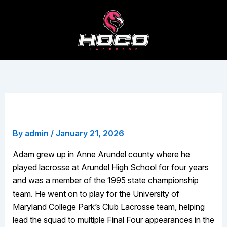
Skip
to
content
Adam Sayani
By
admin
/
January 21, 2026
Adam grew up in Anne Arundel county where he
played lacrosse at Arundel High School for four years
and was a member of the 1995 state championship
team. He went on to play for the University of
Maryland College Park’s Club Lacrosse team, helping
lead the squad to multiple Final Four appearances in the