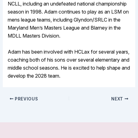
NCLL, including an undefeated national championship
season in 1998. Adam continues to play as an LSM on
mens league teams, including Glyndon/SRLC in the
Maryland Men’s Masters League and Blarney in the
MDLL Masters Division.
Adam has been involved with HCLax for several years,
coaching both of his sons over several elementary and
middle school seasons. He is excited to help shape and
develop the 2028 team.
PREVIOUS
NEXT