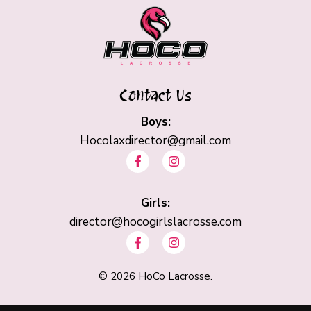
Contact Us
Boys:
Hocolaxdirector@gmail.com
F
I
a
n
c
s
e
t
b
Girls:
a
o
g
director@hocogirlslacrosse.com
o
r
F
I
k
a
a
n
-
m
c
s
f
e
t
©
2026
HoCo Lacrosse.
b
a
o
g
o
r