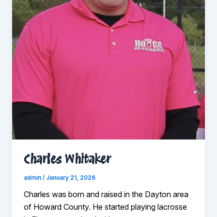
Charles Whitaker
admin
/
January 21, 2026
Charles was born and raised in the Dayton area
of Howard County. He started playing lacrosse