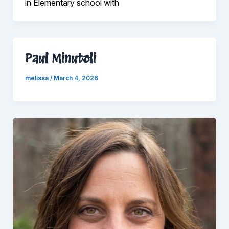
in Elementary school with
Paul Minutoli
melissa
/
March 4, 2026