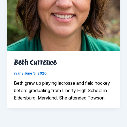
Beth Currence
ryan
/
June 9, 2026
Beth grew up playing lacrosse and field hockey
before graduating from Liberty High School in
Eldersburg, Maryland. She attended Towson