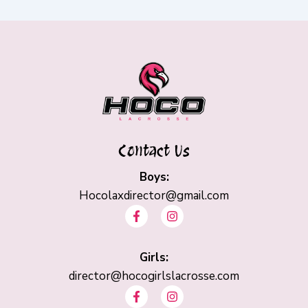
Contact Us
Boys:
Hocolaxdirector@gmail.com
F
I
a
n
c
s
e
t
b
Girls:
a
o
g
director@hocogirlslacrosse.com
o
r
F
I
k
a
a
n
-
m