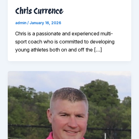
Chris Currence
admin
/
January 16, 2026
Chris is a passionate and experienced multi-
sport coach who is committed to developing
young athletes both on and off the […]