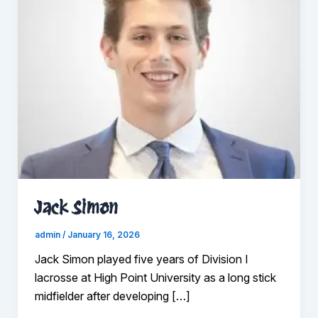
Jack Simon
admin
/
January 16, 2026
Jack Simon played five years of Division I
lacrosse at High Point University as a long stick
midfielder after developing […]