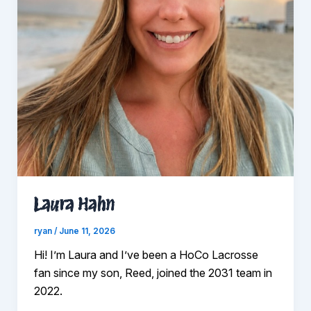
Laura Hahn
ryan
/
June 11, 2026
Hi! I’m Laura and I’ve been a HoCo Lacrosse
fan since my son, Reed, joined the 2031 team in
2022.