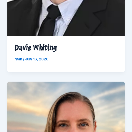
Davis Whiting
ryan
/
July 16, 2026