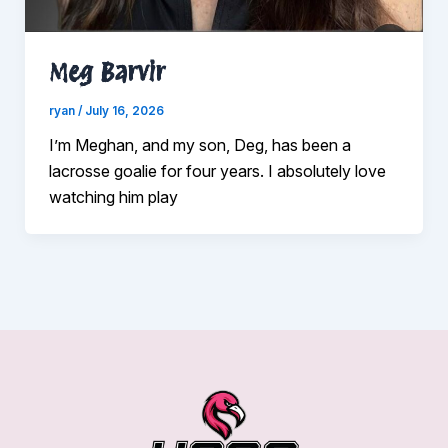
Meg Barvir
ryan
/
July 16, 2026
I’m Meghan, and my son, Deg, has been a
lacrosse goalie for four years. I absolutely love
watching him play