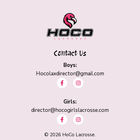
Contact Us
Boys:
Hocolaxdirector@gmail.com
F
I
a
n
c
s
e
t
b
Girls:
a
o
g
director@hocogirlslacrosse.com
o
r
F
I
k
a
a
n
-
m
c
s
f
e
t
©
2026
HoCo Lacrosse.
b
a