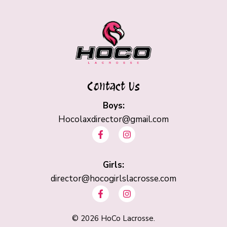
Contact Us
Boys:
Hocolaxdirector@gmail.com
F
I
a
n
c
s
e
t
b
Girls:
a
o
g
director@hocogirlslacrosse.com
o
r
F
I
k
a
a
n
-
m
c
s
f
e
t
©
2026
HoCo Lacrosse.
b
a