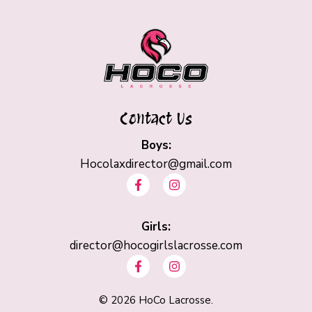
Contact Us
Boys:
Hocolaxdirector@gmail.com
F
I
a
n
c
s
e
t
b
Girls:
a
o
g
director@hocogirlslacrosse.com
o
r
F
I
k
a
a
n
-
m
c
s
f
e
t
©
2026
HoCo Lacrosse.
b
a