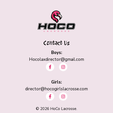
Contact Us
Boys:
Hocolaxdirector@gmail.com
F
I
a
n
c
s
e
t
b
Girls:
a
o
g
director@hocogirlslacrosse.com
o
r
F
I
k
a
a
n
-
m
c
s
f
e
t
©
2026
HoCo Lacrosse.
b
a