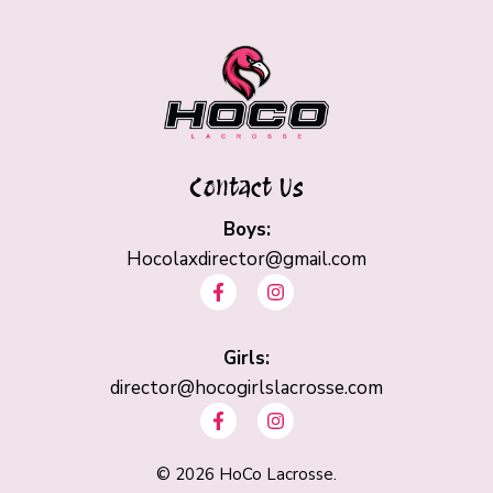
Contact Us
Boys:
Hocolaxdirector@gmail.com
F
I
a
n
c
s
e
t
b
Girls:
a
o
g
director@hocogirlslacrosse.com
o
r
F
I
k
a
a
n
-
m
c
s
f
e
t
©
2026
HoCo Lacrosse.
b
a