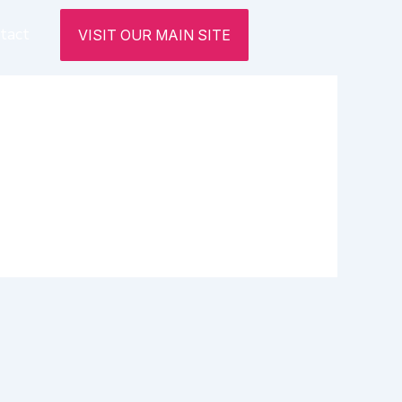
tact
VISIT OUR MAIN SITE