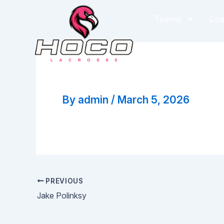
Skip
Teams
Coa
to
content
Brian Doughty
By
admin
/
March 5, 2026
PREVIOUS
Jake Polinksy