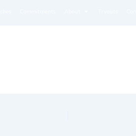
ches
Commitments
About
Tryouts
Con