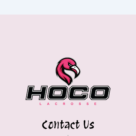
Contact Us