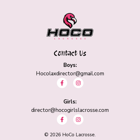
Contact Us
Boys:
Hocolaxdirector@gmail.com
F
I
a
n
c
s
e
t
b
Girls:
a
o
g
director@hocogirlslacrosse.com
o
r
F
I
k
a
a
n
-
m
c
s
f
e
t
©
2026
HoCo Lacrosse.
b
a