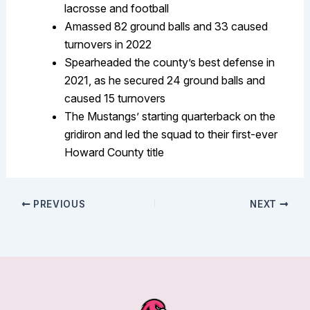
lacrosse and football
Amassed 82 ground balls and 33 caused
turnovers in 2022
Spearheaded the county’s best defense in
2021, as he secured 24 ground balls and
caused 15 turnovers
The Mustangs’ starting quarterback on the
gridiron and led the squad to their first-ever
Howard County title
PREVIOUS
NEXT