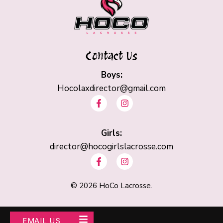
Contact Us
Boys:
Hocolaxdirector@gmail.com
F
I
a
n
c
s
e
t
b
Girls:
a
o
g
director@hocogirlslacrosse.com
o
r
F
I
k
a
a
n
-
m
c
s
f
e
t
©
2026
HoCo Lacrosse.
b
a
o
g
o
r
k
a
EMAIL US