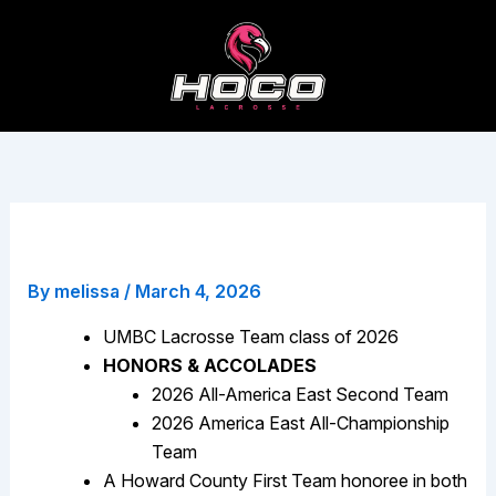
Skip
to
content
Casey Pung
By
melissa
/
March 4, 2026
UMBC Lacrosse Team class of 2026
HONORS & ACCOLADES
2026 All-America East Second Team
2026 America East All-Championship
Team
A Howard County First Team honoree in both